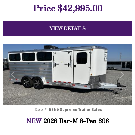
Price
$42,995.00
VIEW DETAILS
Previous
Next
Stock #:
696
Supreme Trailer Sales
NEW
2026 Bar-M 8-Pen 696