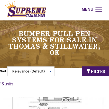
BUMPER PULL PEN
SYSTEMS FOR SALE IN
THOMAS & STILLWATER,
OK
FILTER
Sort:
13
units