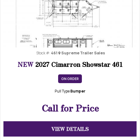
Previous
Next
Stock #:
461
Supreme Trailer Sales
NEW
2027 Cimarron Showstar 461
ON ORDER
Pull Type
Bumper
Call for Price
VIEW DETAILS