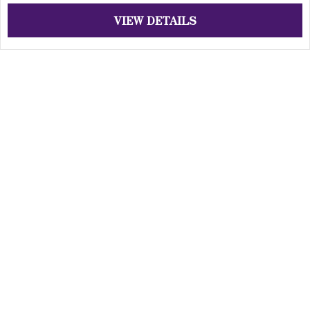
VIEW DETAILS