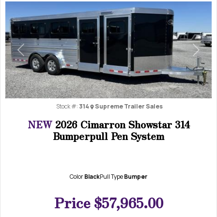
Previous
Next
Stock #:
314
Supreme Trailer Sales
NEW
2026 Cimarron Showstar 314
Bumperpull Pen System
Color
Black
Pull Type
Bumper
Price
$57,965.00