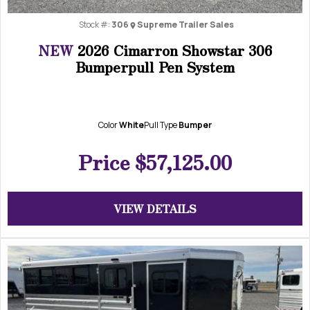
Stock #:
306
Supreme Trailer Sales
NEW
2026 Cimarron Showstar 306
Bumperpull Pen System
Color
White
Pull Type
Bumper
Price
$57,125.00
VIEW DETAILS