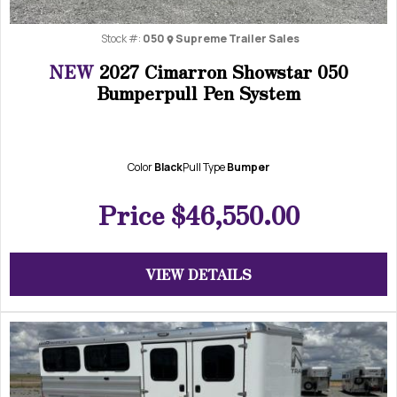
Stock #:
050
Supreme Trailer Sales
NEW
2027 Cimarron Showstar 050
Bumperpull Pen System
Color
Black
Pull Type
Bumper
Price
$46,550.00
VIEW DETAILS