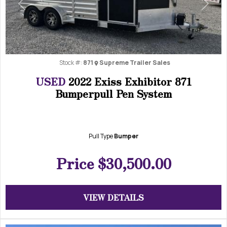
Previous
Next
Stock #:
871
Supreme Trailer Sales
USED
2022 Exiss Exhibitor 871
Bumperpull Pen System
Pull Type
Bumper
Price
$30,500.00
VIEW DETAILS