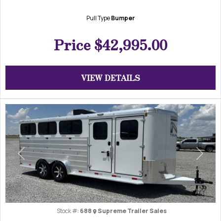
Pull Type
Bumper
Price
$42,995.00
VIEW DETAILS
Previous
Next
Stock #:
688
Supreme Trailer Sales