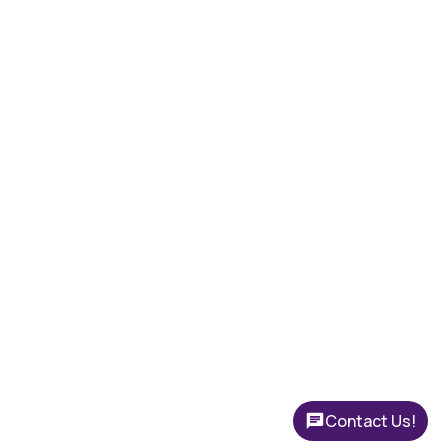
Contact Us!