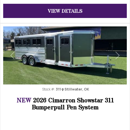
VIEW DETAILS
Previous
Next
Stock #:
311
Stillwater, OK
NEW
2026 Cimarron Showstar 311
Bumperpull Pen System