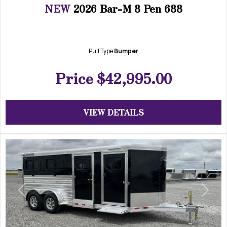
NEW
2026 Bar-M 8 Pen 688
Pull Type
Bumper
Price
$42,995.00
VIEW DETAILS
Previous
Next