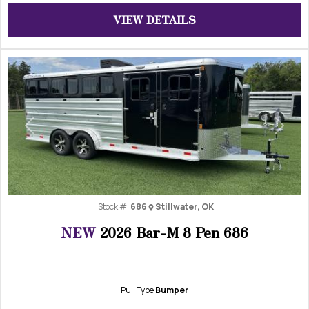
VIEW DETAILS
Previous
Next
Stock #:
686
Stillwater, OK
NEW
2026 Bar-M 8 Pen 686
Pull Type
Bumper