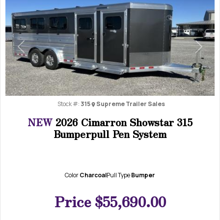
Previous
Next
Stock #:
315
Supreme Trailer Sales
NEW
2026 Cimarron Showstar 315
Bumperpull Pen System
Color
Charcoal
Pull Type
Bumper
Price
$55,690.00