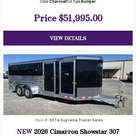
Color
Charcoal
Pull Type
Bumper
Price
$51,995.00
VIEW DETAILS
Previous
Next
Stock #:
307
Supreme Trailer Sales
NEW
2026 Cimarron Showstar 307