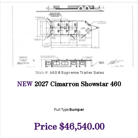
Previous
Next
Stock #:
460
Supreme Trailer Sales
NEW
2027 Cimarron Showstar 460
Pull Type
Bumper
Price
$46,540.00