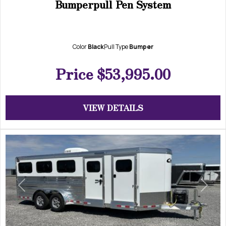
Bumperpull Pen System
Color
Black
Pull Type
Bumper
Price
$53,995.00
VIEW DETAILS
Previous
Next