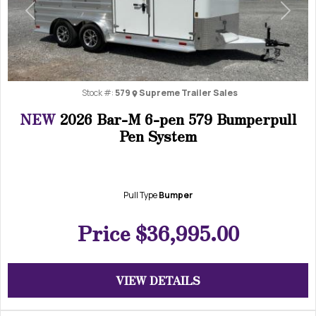
Previous
Next
Stock #:
579
Supreme Trailer Sales
NEW
2026 Bar-M 6-pen 579 Bumperpull
Pen System
Pull Type
Bumper
Price
$36,995.00
VIEW DETAILS