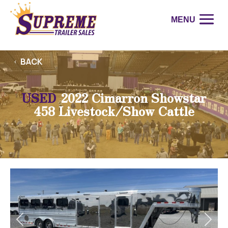
BACK
USED
2022 Cimarron Showstar
458 Livestock/Show Cattle
Previous
Next