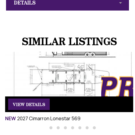
DETAILS
SIMILAR LISTINGS
VIEW DETAILS
NEW
2027 Cimarron Lonestar 569