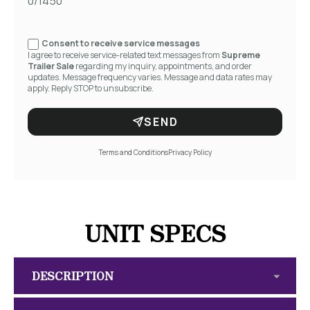
0/1450
Consent to receive service messages
I agree to receive service-related text messages from
Supreme
Trailer Sale
regarding my inquiry, appointments, and order
updates. Message frequency varies. Message and data rates may
apply. Reply STOP to unsubscribe.
SEND
Terms and Conditions
Privacy Policy
UNIT SPECS
DESCRIPTION