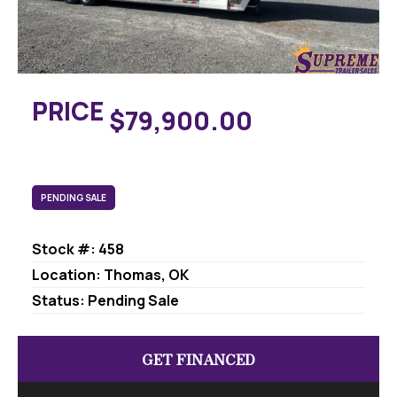
PRICE
$79,900.00
PENDING SALE
Stock #: 458
Location: Thomas, OK
Status: Pending Sale
GET FINANCED