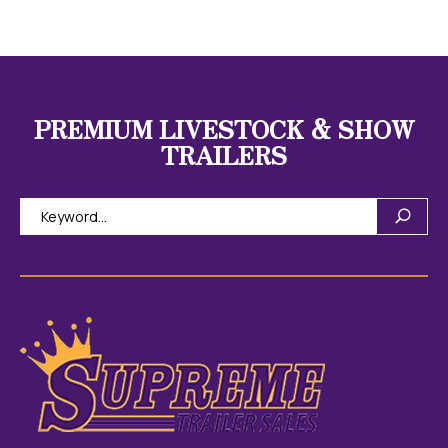
PREMIUM LIVESTOCK & SHOW
TRAILERS