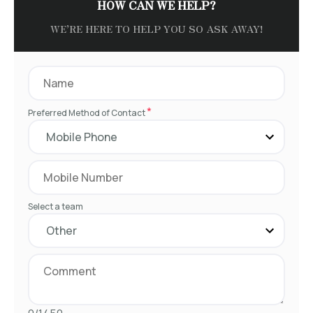
HOW CAN WE HELP?
WE’RE HERE TO HELP YOU SO ASK AWAY!
*
Preferred Method of Contact
Select a team